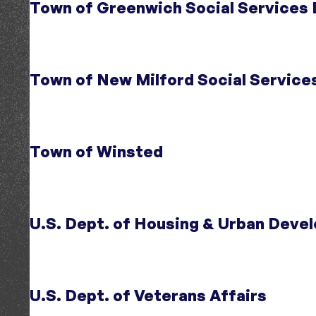
Town of Greenwich Social Services
Audience
Community Organizations
Region
Fairfield County, CT
;
Northwest CT
Initiative
Opening Doors
Topic
Homelessness
Town of New Milford Social Service
Region
CT
Initiative
Opening Doors Fairfield County
Topic
Homelessness
;
Community Services
Region
Fairfield County, CT
Town of Winsted
Initiative
Opening Doors Northwest Connecticut
;
Initiative
Opening Doors Fairfield County
Topic
Housing Affordability
;
Homelessness
U.S. Dept. of Housing & Urban Deve
Topic
Homelessness
;
Community Services
Region
Northwest CT
Region
Fairfield County, CT
U.S. Dept. of Veterans Affairs