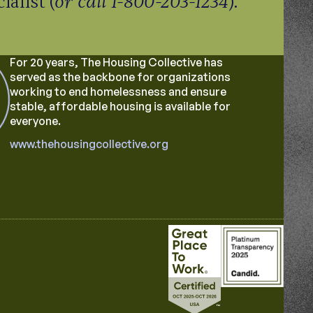
or call 1-800-203-1234
alist (
).
For 20 years, The Housing Collective has
served as the backbone for organizations
working to end homelessness and ensure
stable, affordable housing is available for
everyone.
www.thehousingcollective.org