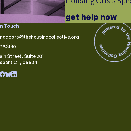
Housing Crisis Speci
get help now
in Touch
ingdoors@thehousingcollective.org
79.3180
ain Street, Suite 201
geport CT, 06604