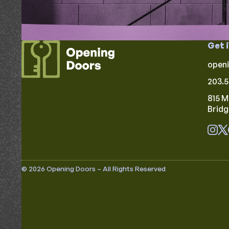
Get 
open
203.5
815 M
Brid
© 2026 Opening Doors – All Rights Reserved