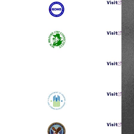
Visit
Visit
Visit
Visit
Visit