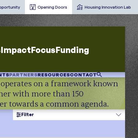
pportunity
Opening Doors
Housing Innovation Lab
s
Impact
Focus
Funding
NTS
PARTNERS
RESOURCES
CONTACT
e operates on a framework known
tner with more than 150
ther towards a common agenda.
Filter