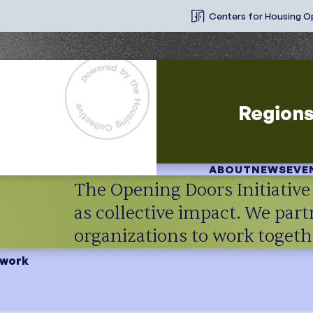
Centers for Housing O
Region
ABOUT
NEWS
EVE
The Opening Doors Initiativ
as collective impact. We par
organizations to work toge
twork