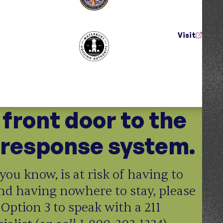
Visit
e front door to the
response system.
you know, is at risk of having to
nd having nowhere to stay, please
 Option 3 to speak with a 211