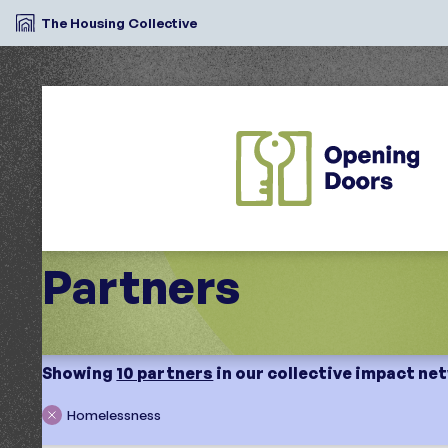
The Housing Collective
Partners
Showing
10 partners
in our collective impact ne
Homelessness
Search