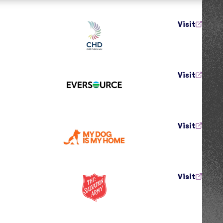
Visit
Visit
Visit
Visit