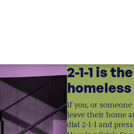
ng Doors
;
Opening Doors Northwest
ounty
CT
t Connecticut
;
Opening Doors Fairfield County
tive impact network
2-1-1 is th
Opening Doors
homeless 
If you, or someone 
leave their home a
dial 2-1-1 and press