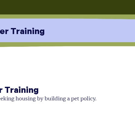
er Training
r Training
eking housing by building a pet policy.