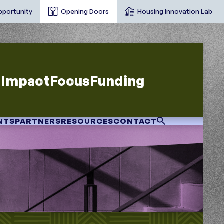
pportunity
Opening Doors
Housing Innovation Lab
s
Impact
Focus
Funding
NTS
PARTNERS
RESOURCES
CONTACT