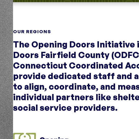
OUR REGIONS
The Opening Doors Initiative
Doors Fairfield County (ODFC
Connecticut Coordinated Ac
provide dedicated staff and 
to align, coordinate, and mea
individual partners like shelt
social service providers.