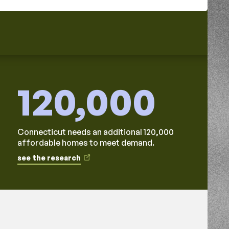
120,000
Connecticut needs an additional 120,000
affordable homes to meet demand.
see the research