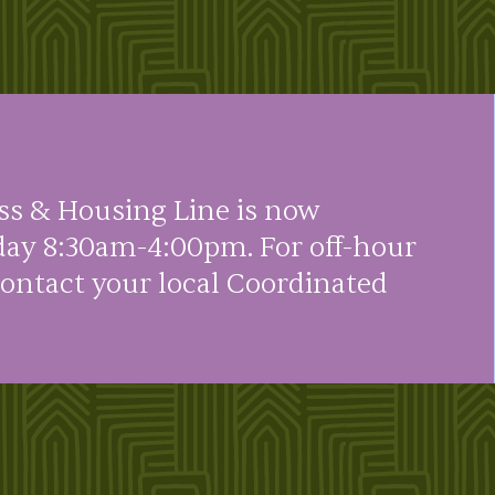
ss & Housing Line is now
day 8:30am-4:00pm. For off-hour
contact your local Coordinated