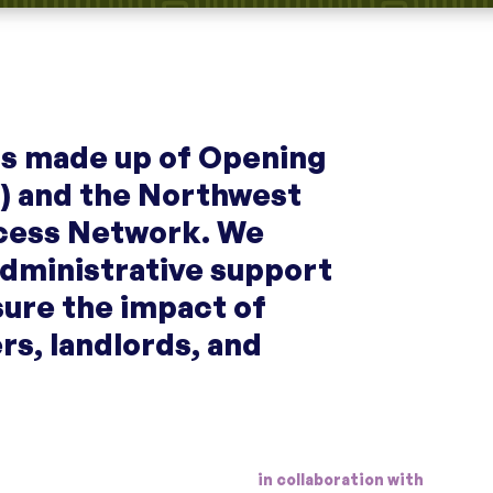
 is made up of Opening
) and the Northwest
cess Network. We
administrative support
sure the impact of
ers, landlords, and
in collaboration with