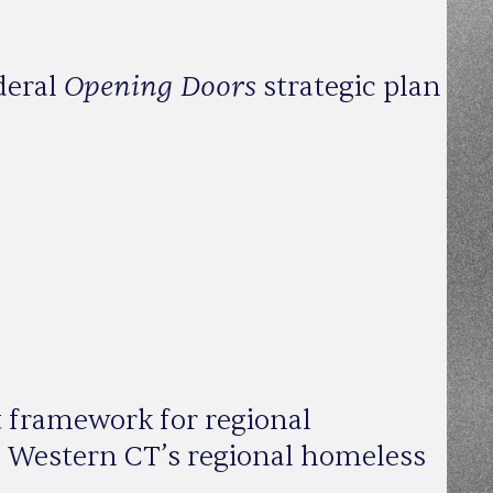
Opening Doors
deral
strategic plan
t framework for regional
gn Western CT’s regional homeless