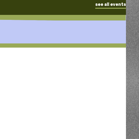
see all events