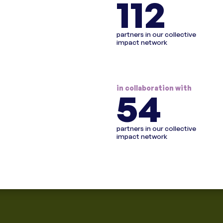
112
partners in our collective
impact network
in collaboration with
54
partners in our collective
impact network