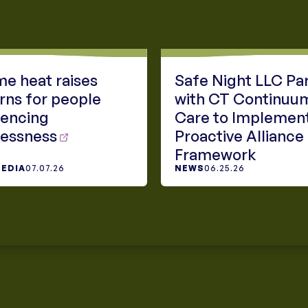
e heat raises
Safe Night LLC Pa
rns for people
with CT Continuu
iencing
Care to Implemen
essness
Proactive Alliance
Framework
MEDIA
07.07.26
NEWS
06.25.26