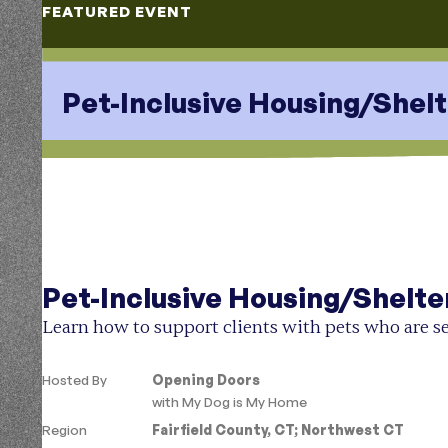
FEATURED EVENT
Pet-Inclusive Housing/Shelt
Aug 11, 2026
1-2PM
Pet-Inclusive Housing/Shelte
Learn how to support clients with pets who are se
Hosted By
Opening Doors
with
My Dog is My Home
Region
Fairfield County, CT
;
Northwest CT