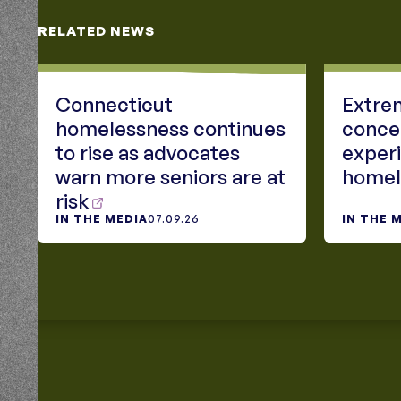
RELATED NEWS
Connecticut
Extrem
homelessness continues
conce
to rise as advocates
exper
warn more seniors are at
homel
risk
IN THE MEDIA
07.09.26
IN THE 