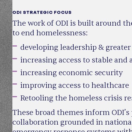
ODI STRATEGIC FOCUS
The work of ODI is built around th
to end homelessness:
developing leadership & greater 
increasing access to stable and
increasing economic security
improving access to healthcare
Retooling the homeless crisis r
These broad themes inform ODI’s p
collaboration grounded in national
emergency response systems with c