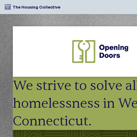
The Housing Collective
We strive to solve a
homelessness in We
Connecticut.