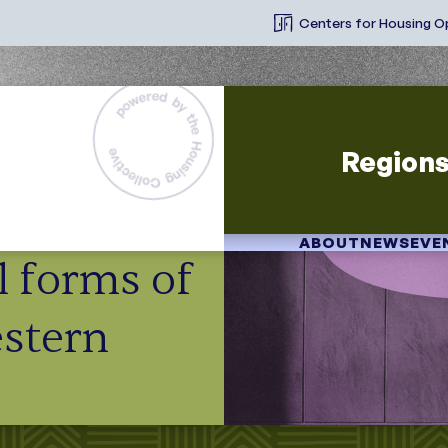
Centers for Housing O
Region
ABOUT
NEWS
EVE
ll forms of
stern