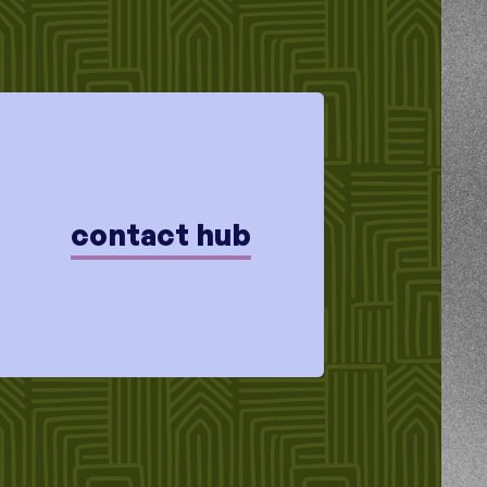
contact hub