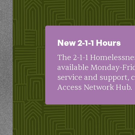
New 2-1-1 Hours
The 2-1-1 Homelessne
available Monday-Fri
service and support, 
Access Network Hub.