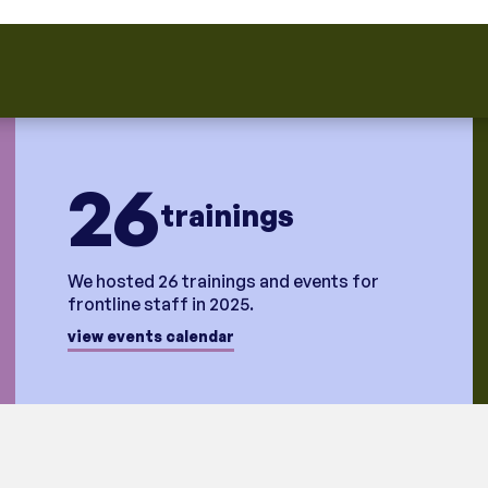
26
trainings
We hosted 26 trainings and events for
frontline staff in 2025.
view events calendar