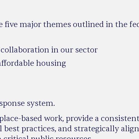
e five major themes outlined in the fe
collaboration in our sector
 affordable housing
esponse system.
lace-based work, provide a consisten
 best practices, and strategically ali
ritical public resources.