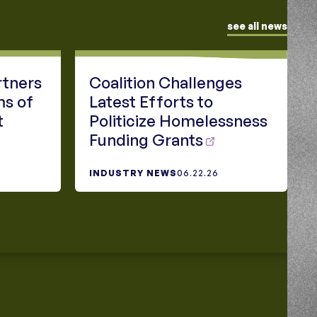
see all news
rtners
Coalition Challenges
ms of
Latest Efforts to
t
Politicize Homelessness
Funding Grants
INDUSTRY NEWS
06.22.26