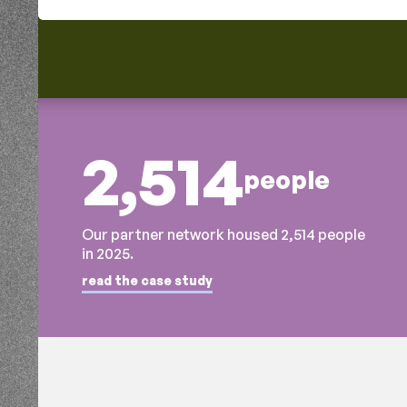
2,514
people
Our partner network housed 2,514 people
in 2025.
read the case study