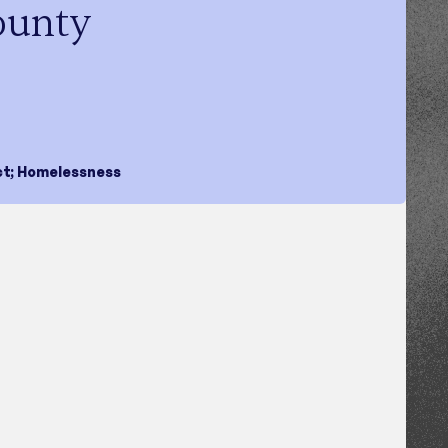
ounty
ct
;
Homelessness