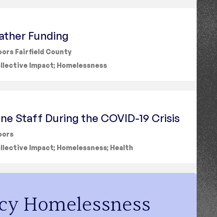
ather Funding
ors Fairfield County
llective Impact
;
Homelessness
ine Staff During the COVID-19 Crisis
oors
llective Impact
;
Homelessness
;
Health
cy Homelessness