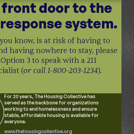
e front door to the
response system.
you know, is at risk of having to
nd having nowhere to stay, please
 Option 3 to speak with a 211
or call 1-800-203-1234
alist (
).
For 20 years, The Housing Collective has
served as the backbone for organizations
working to end homelessness and ensure
stable, affordable housing is available for
everyone.
www.thehousingcollective.org