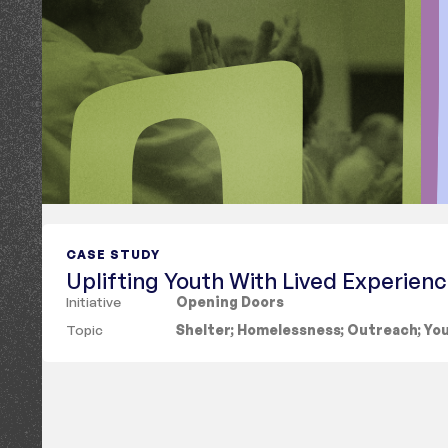
CASE STUDY
Uplifting Youth With Lived Experien
Initiative
Opening Doors
Topic
Shelter
;
Homelessness
;
Outreach
;
Yo
Showing
6 results