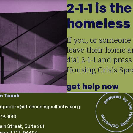
2-1-1 is th
homeless 
If you, or someone 
leave their home a
dial 2-1-1 and press
Housing Crisis Speci
get help now
in Touch
ingdoors@thehousingcollective.org
79.3180
ain Street, Suite 201
geport CT, 06604