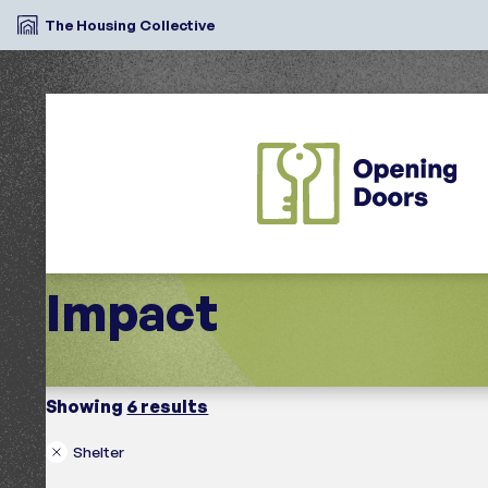
The Housing Collective
Impact
Showing
6 results
Shelter
Search