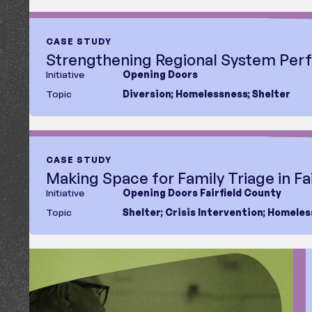
Region
Type
Report
Case Study
CASE STUDY
Fact Sheet
Strengthening Regional System Pe
Blog
Initiative
Opening Doors
Topic
Diversion
;
Homelessness
;
Shelter
CASE STUDY
Making Space for Family Triage in Fa
Initiative
Opening Doors Fairfield County
Topic
Shelter
;
Crisis Intervention
;
Homeles