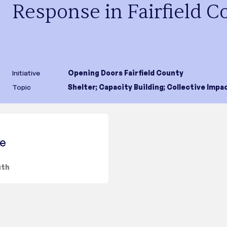
Response in Fairfield C
Initiative
Opening Doors Fairfield County
Topic
Shelter
;
Capacity Building
;
Collective Impa
ce
uth