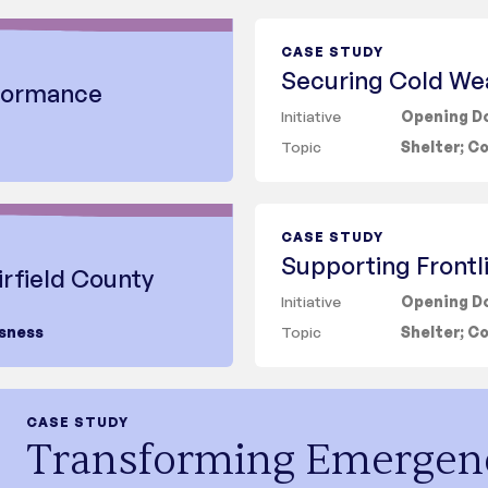
Topic
CASE STUDY
Securing Cold We
rformance
Initiative
Opening Do
Topic
Shelter
;
Co
CASE STUDY
Supporting Frontl
irfield County
Initiative
Opening D
sness
Topic
Shelter
;
Co
CASE STUDY
Transforming Emergen