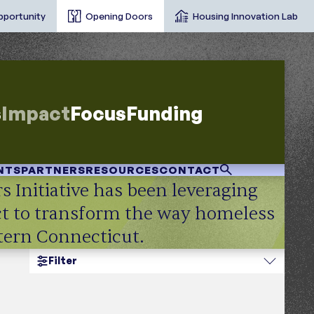
pportunity
Opening Doors
Housing Innovation Lab
s
Impact
Focus
Funding
NTS
PARTNERS
RESOURCES
CONTACT
s Initiative has been leveraging
act to transform the way homeless
stern Connecticut.
Filter