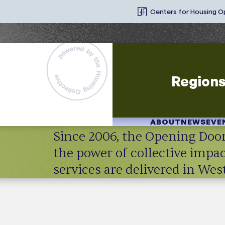
Centers for Housing O
Region
ABOUT
NEWS
EVE
Since 2006, the Opening Door
the power of collective imp
services are delivered in We