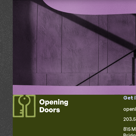
Get 
open
203.5
815 M
Brid