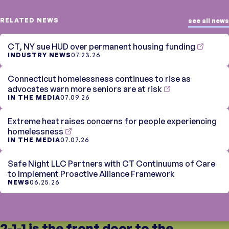
RELATED NEWS
see all news
CT, NY sue HUD over permanent housing funding
INDUSTRY NEWS
07.23.26
Connecticut homelessness continues to rise as
advocates warn more seniors are at risk
IN THE MEDIA
07.09.26
Extreme heat raises concerns for people experiencing
homelessness
IN THE MEDIA
07.07.26
Safe Night LLC Partners with CT Continuums of Care
to Implement Proactive Alliance Framework
NEWS
06.25.26
2-1-1 is the front door to the