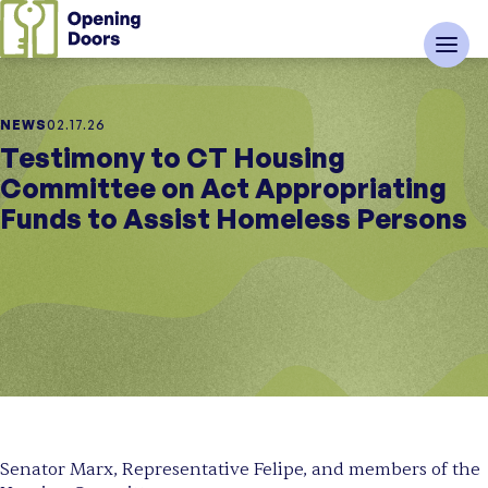
NEWS
02.17.26
Testimony to CT Housing
Committee on Act Appropriating
Funds to Assist Homeless Persons
Senator Marx, Representative Felipe, and members of the