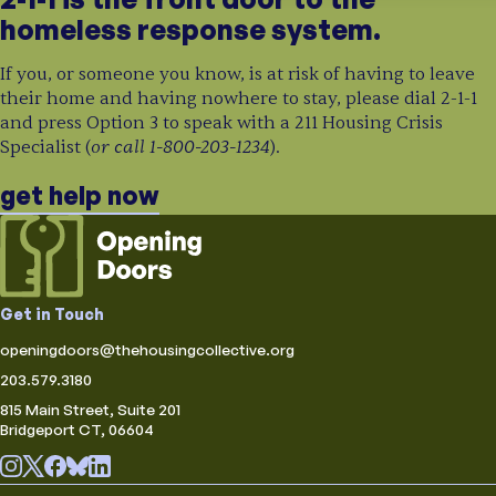
homeless response system.
If you, or someone you know, is at risk of having to leave
their home and having nowhere to stay, please dial 2-1-1
and press Option 3 to speak with a 211 Housing Crisis
or call 1-800-203-1234
Specialist (
).
get help now
Get in Touch
openingdoors@thehousingcollective.org
203.579.3180
815 Main Street, Suite 201
Bridgeport CT, 06604