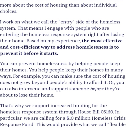
more about the cost of housing than about individual
choices.
I work on what we call the “entry” side of the homeless
system. That means I engage with people who are
entering the homeless response system right after losing
their home. Based on my experience,
the most effective
and cost-efficient way to address homelessness is to
prevent it before it starts.
You can prevent homelessness by helping people keep
their homes. You help people keep their homes in many
ways. For example, you can make sure the cost of housing
does not grow beyond people’s ability to afford it. Or, you
before
can also intervene and support someone
they’re
about to lose their home.
That’s why we support increased funding for the
homeless response system through House Bill 05160. In
particular, we are calling for a $10 million Homeless Crisis
Response Fund. This would provide what we call “flexible