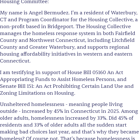
Housing Committee:
My name is Angel Bermudez. I’m a resident of Waterbury,
CT and Program Coordinator for the Housing Collective, a
non-profit based in Bridgeport. The Housing Collective
manages the homeless response system in both Fairfield
County and Northwest Connecticut, including Litchfield
County and Greater Waterbury, and supports regional
housing affordability initiatives in western and eastern
Connecticut.
I am testifying in support of House Bill 05160 An Act
Appropriating Funds to Assist Homeless Persons, and
Senate Bill 151: An Act Prohibiting Certain Land Use and
Zoning Limitations on Housing.
Unsheltered homelessness - meaning people living
outside - increased by 45% in Connecticut in 2025. Among
older adults, homelessness increased by 33%. Did 45% of
residents and 33% of older adults all the sudden start
making bad choices last year, and that’s why they became
homeless? Of course not. That’s because homelessness is