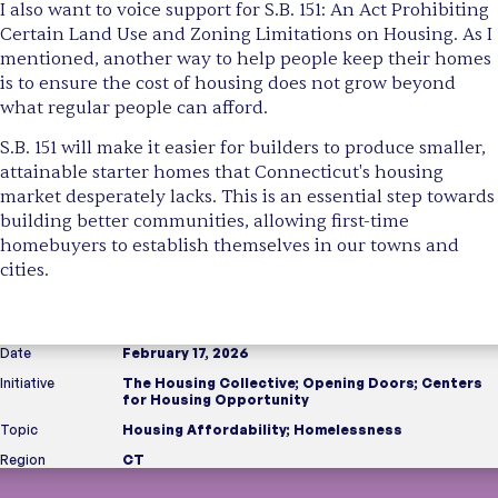
I also want to voice support for S.B. 151: An Act Prohibiting
Certain Land Use and Zoning Limitations on Housing. As I
mentioned, another way to help people keep their homes
is to ensure the cost of housing does not grow beyond
what regular people can afford.
S.B. 151 will make it easier for builders to produce smaller,
attainable starter homes that Connecticut's housing
market desperately lacks. This is an essential step towards
building better communities, allowing first-time
homebuyers to establish themselves in our towns and
cities.
Date
February 17, 2026
Initiative
The Housing Collective
;
Opening Doors
;
Centers
for Housing Opportunity
Topic
Housing Affordability
;
Homelessness
Region
CT