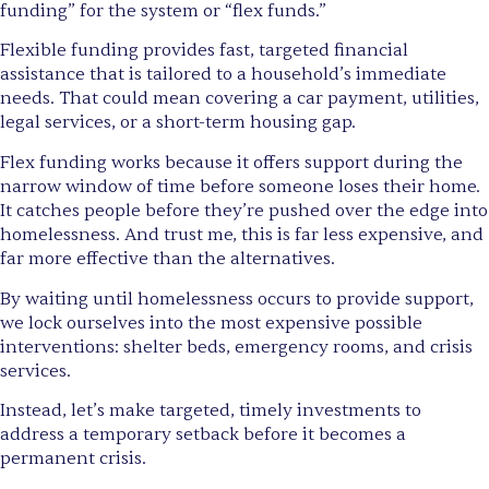
funding” for the system or “flex funds.”
Flexible funding provides fast, targeted financial
assistance that is tailored to a household’s immediate
needs. That could mean covering a car payment, utilities,
legal services, or a short-term housing gap.
Flex funding works because it offers support during the
narrow window of time before someone loses their home.
It catches people before they’re pushed over the edge into
homelessness. And trust me, this is far less expensive, and
far more effective than the alternatives.
By waiting until homelessness occurs to provide support,
we lock ourselves into the most expensive possible
interventions: shelter beds, emergency rooms, and crisis
services.
Instead, let’s make targeted, timely investments to
address a temporary setback before it becomes a
permanent crisis.