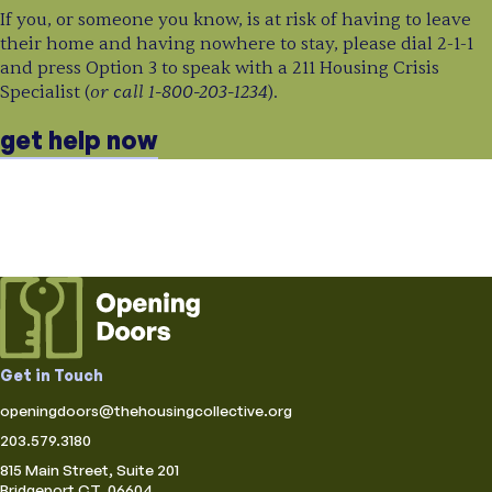
If you, or someone you know, is at risk of having to leave
their home and having nowhere to stay, please dial 2-1-1
and press Option 3 to speak with a 211 Housing Crisis
or call 1-800-203-1234
Specialist (
).
get help now
Get in Touch
openingdoors@thehousingcollective.org
203.579.3180
815 Main Street, Suite 201
Bridgeport CT, 06604