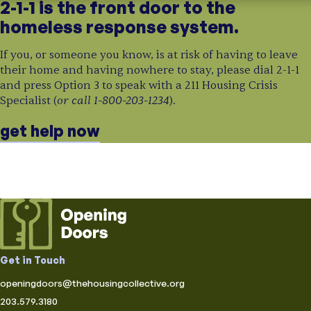
2-1-1 is the front door to the
homeless response system.
If you, or someone you know, is at risk of having to leave
their home and having nowhere to stay, please dial 2-1-1
and press Option 3 to speak with a 211 Housing Crisis
or call 1-800-203-1234
Specialist (
).
get help now
Get in Touch
openingdoors@thehousingcollective.org
203.579.3180