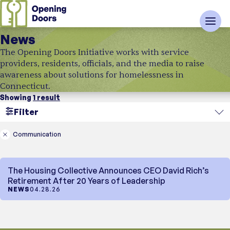
News
The Opening Doors Initiative works with service
providers, residents, officials, and the media to raise
awareness about solutions for homelessness in
Connecticut.
Showing
1 result
Filter
Search
Communication
Region
The Housing Collective Announces CEO David Rich’s
Topic
Retirement After 20 Years of Leadership
NEWS
04.28.26
News Type
Showing
In the Media
1 result
News
Industry News