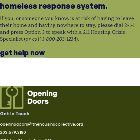
homeless response system.
If you, or someone you know, is at risk of having to leave
their home and having nowhere to stay, please dial 2-1-1
and press Option 3 to speak with a 211 Housing Crisis
or call 1-800-203-1234
Specialist (
).
get help now
Get in Touch
openingdoors@thehousingcollective.org
203.579.3180