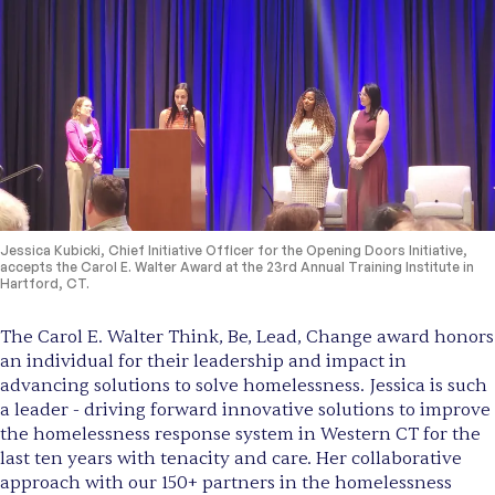
Jessica Kubicki, Chief Initiative Officer for the Opening Doors Initiative,
accepts the Carol E. Walter Award at the 23rd Annual Training Institute in
Hartford, CT.
The Carol E. Walter Think, Be, Lead, Change award honors
an individual for their leadership and impact in
advancing solutions to solve homelessness. Jessica is such
a leader - driving forward innovative solutions to improve
the homelessness response system in Western CT for the
last ten years with tenacity and care. Her collaborative
approach with our 150+ partners in the homelessness