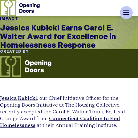
IMPACT
Jessica Kubicki Earns Carol E.
Walter Award for Excellence in
Homelessness Response
CREATED BY
Jessica Kubicki
, our Chief Initiative Officer for the
Opening Doors Initiative at The Housing Collective,
recently accepted the Carol E. Walter Think, Be, Lead
Change Award from
Connecticut Coalition to End
Homelessness
at their Annual Training Institute.