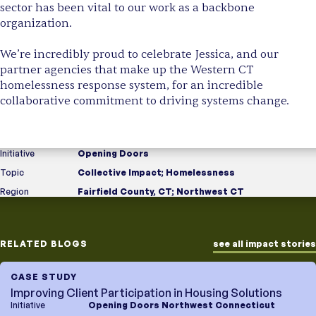
sector has been vital to our work as a backbone
organization.
We’re incredibly proud to celebrate Jessica, and our
partner agencies that make up the Western CT
homelessness response system, for an incredible
collaborative commitment to driving systems change.
Initiative
Opening Doors
Topic
Collective Impact
;
Homelessness
Region
Fairfield County, CT
;
Northwest CT
RELATED BLOGS
see all impact stories
CASE STUDY
Improving Client Participation in Housing Solutions
Initiative
Opening Doors Northwest Connecticut