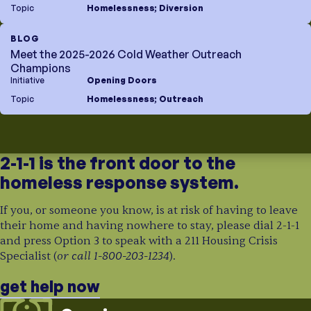
Topic
Homelessness
;
Diversion
BLOG
Meet the 2025-2026 Cold Weather Outreach
Champions
Initiative
Opening Doors
Topic
Homelessness
;
Outreach
2-1-1 is the front door to the
homeless response system.
If you, or someone you know, is at risk of having to leave
their home and having nowhere to stay, please dial 2-1-1
and press Option 3 to speak with a 211 Housing Crisis
or call 1-800-203-1234
Specialist (
).
get help now