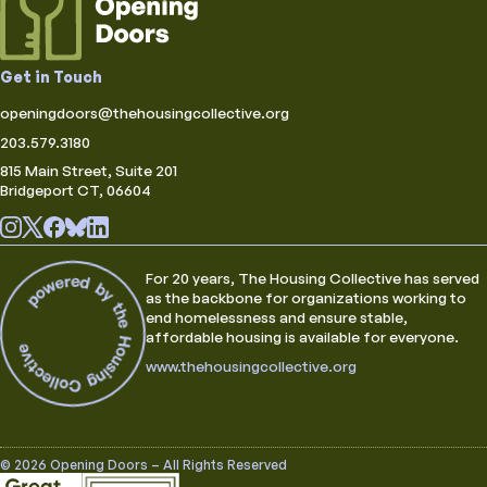
Get in Touch
openingdoors@thehousingcollective.org
203.579.3180
815 Main Street, Suite 201
Bridgeport CT, 06604
For 20 years, The Housing Collective has served
as the backbone for organizations working to
end homelessness and ensure stable,
affordable housing is available for everyone.
www.thehousingcollective.org
© 2026 Opening Doors – All Rights Reserved