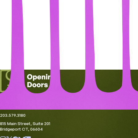
Get in Touch
openingdoors@thehousingcollective.org
203.579.3180
815 Main Street, Suite 201
Bridgeport CT, 06604