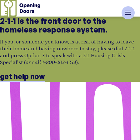
2-1-1 is the front door to the
homeless response system.
If you, or someone you know, is at risk of having to leave
their home and having nowhere to stay, please dial 2-1-1
and press Option 3 to speak with a 211 Housing Crisis
or call 1-800-203-1234
Specialist (
).
get help now