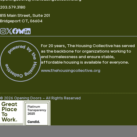
203.579.3180
815 Main Street, Suite 201
Bridgeport CT, 06604
For 20 years, The Housing Collective has served
as the backbone for organizations working to
end homelessness and ensure stable,
affordable housing is available for everyone.
www.thehousingcollective.org
© 2026 Opening Doors – All Rights Reserved