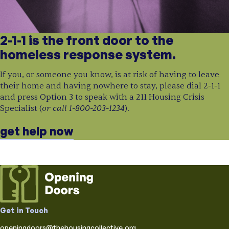
2-1-1 is the front door to the
homeless response system.
If you, or someone you know, is at risk of having to leave
their home and having nowhere to stay, please dial 2-1-1
and press Option 3 to speak with a 211 Housing Crisis
or call 1-800-203-1234
Specialist (
).
get help now
Get in Touch
openingdoors@thehousingcollective.org