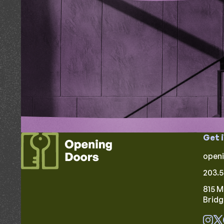
Get 
open
203.5
815 M
Brid