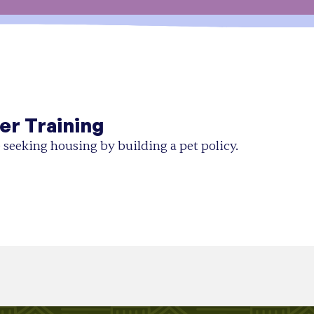
er Training
 seeking housing by building a pet policy.