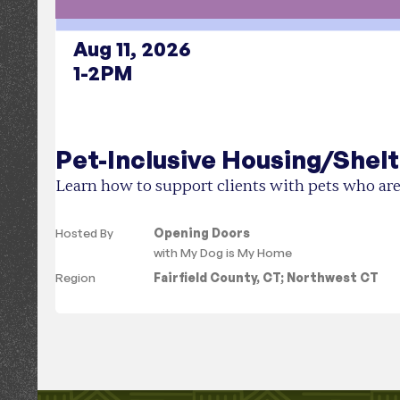
Aug 11, 2026
1-2PM
Pet-Inclusive Housing/Shelt
Learn how to support clients with pets who are
Hosted By
Opening Doors
with
My Dog is My Home
Region
Fairfield County, CT
;
Northwest CT