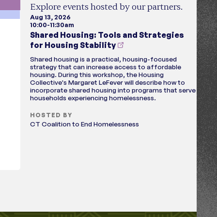
Explore events hosted by our partners.
Aug 13, 2026
10:00-11:30am
Shared Housing: Tools and Strategies
for Housing Stability
Shared housing is a practical, housing-focused
strategy that can increase access to affordable
housing. During this workshop, the Housing
Collective's Margaret LeFever will describe how to
incorporate shared housing into programs that serve
households experiencing homelessness.
HOSTED BY
CT Coalition to End Homelessness