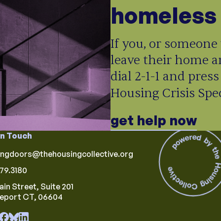
homeless 
If you, or someone 
leave their home a
dial 2-1-1 and press
Housing Crisis Speci
get help now
in Touch
ingdoors@thehousingcollective.org
79.3180
ain Street, Suite 201
geport CT, 06604