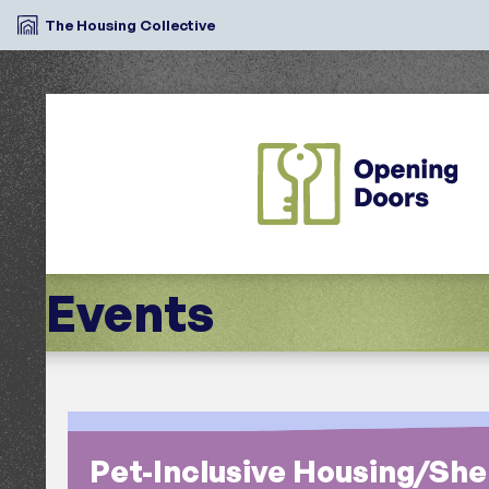
The Housing Collective
Events
Search
Pet-Inclusive Housing/Shel
Region