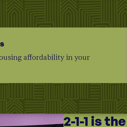
ts
using affordability in your
2-1-1 is th