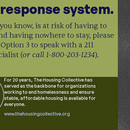
response system.
you know, is at risk of having to
nd having nowhere to stay, please
 Option 3 to speak with a 211
or call 1-800-203-1234
alist (
).
For 20 years, The Housing Collective has
served as the backbone for organizations
working to end homelessness and ensure
stable, affordable housing is available for
everyone.
www.thehousingcollective.org