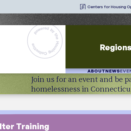
Centers for Housing O
Region
ABOUT
NEWS
EVE
Join us for an event and be pa
homelessness in Connecticu
ter Training
Resource Type
T