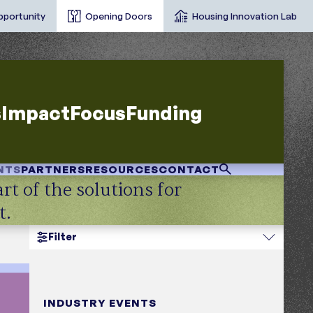
pportunity
Opening Doors
Housing Innovation Lab
s
Impact
Focus
Funding
NTS
PARTNERS
RESOURCES
CONTACT
rt of the solutions for
t.
Filter
opic
INDUSTRY EVENTS