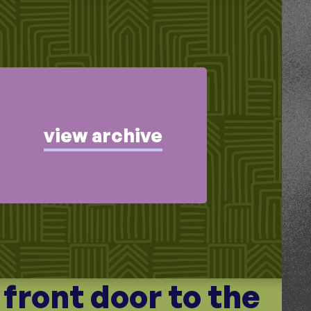
view archive
e front door to the