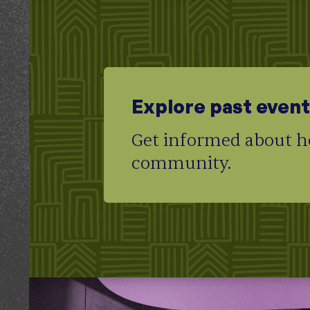
Explore past even
Get informed about ho
community.