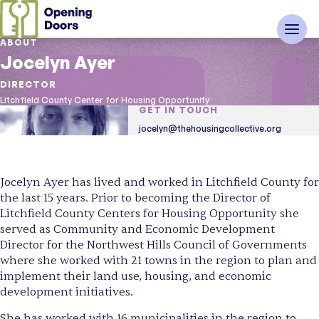
ABOUT
Jocelyn Ayer
DIRECTOR
Litchfield County Center for Housing Opportunity
GET IN TOUCH
jocelyn@thehousingcollective.org
Jocelyn Ayer has lived and worked in Litchfield County for
the last 15 years. Prior to becoming the Director of
Litchfield County Centers for Housing Opportunity she
served as Community and Economic Development
Director for the Northwest Hills Council of Governments
where she worked with 21 towns in the region to plan and
implement their land use, housing, and economic
development initiatives.
She has worked with 16 municipalities in the region to