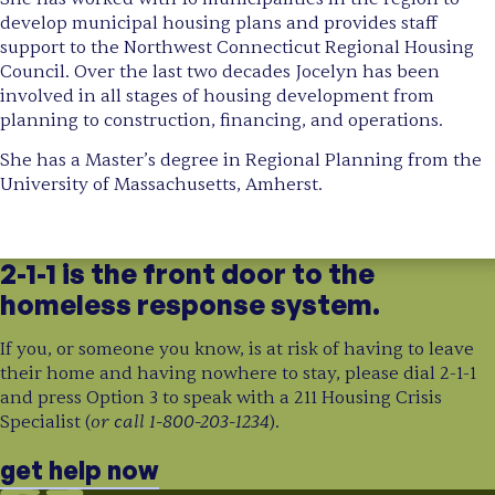
develop municipal housing plans and provides staff
support to the Northwest Connecticut Regional Housing
Council. Over the last two decades Jocelyn has been
involved in all stages of housing development from
planning to construction, financing, and operations.
She has a Master’s degree in Regional Planning from the
University of Massachusetts, Amherst.
2-1-1 is the front door to the
homeless response system.
If you, or someone you know, is at risk of having to leave
their home and having nowhere to stay, please dial 2-1-1
and press Option 3 to speak with a 211 Housing Crisis
or call 1-800-203-1234
Specialist (
).
get help now