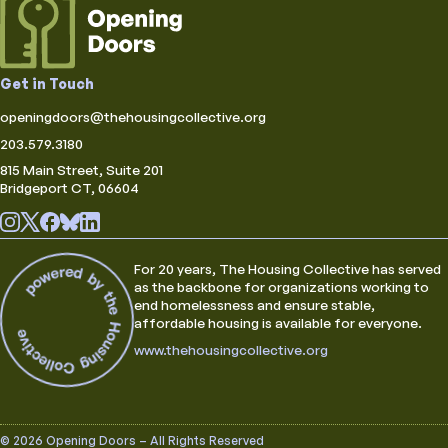
Get in Touch
openingdoors@thehousingcollective.org
203.579.3180
815 Main Street, Suite 201
Bridgeport CT, 06604
For 20 years, The Housing Collective has served
as the backbone for organizations working to
end homelessness and ensure stable,
affordable housing is available for everyone.
www.thehousingcollective.org
© 2026 Opening Doors – All Rights Reserved