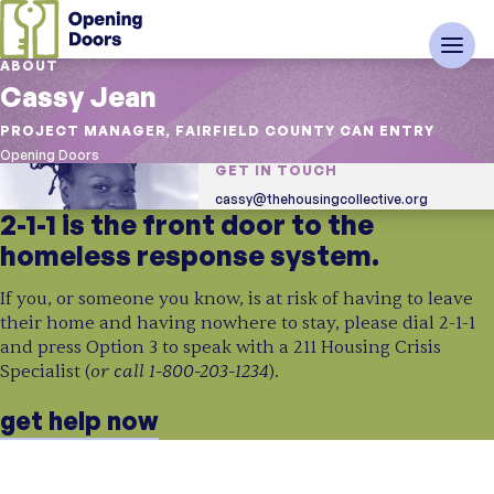
ABOUT
Cassy Jean
PROJECT MANAGER, FAIRFIELD COUNTY CAN ENTRY
Opening Doors
GET IN TOUCH
cassy@thehousingcollective.org
2-1-1 is the front door to the
homeless response system.
If you, or someone you know, is at risk of having to leave
their home and having nowhere to stay, please dial 2-1-1
and press Option 3 to speak with a 211 Housing Crisis
or call 1-800-203-1234
Specialist (
).
get help now