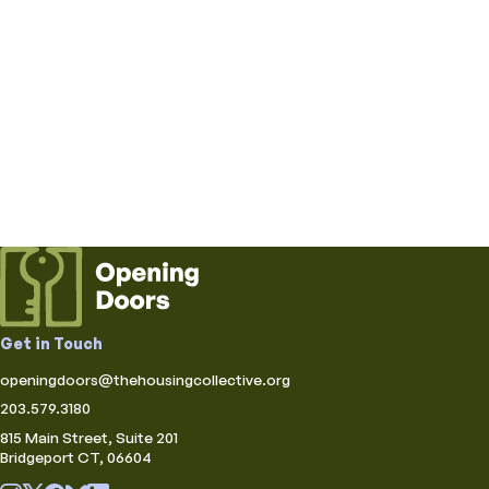
Get in Touch
openingdoors@thehousingcollective.org
203.579.3180
815 Main Street, Suite 201
Bridgeport CT, 06604